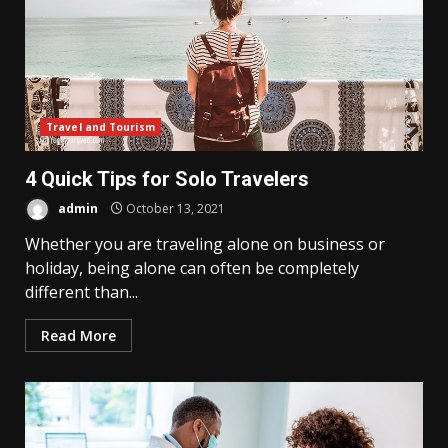
Travel and Tourism
4 Quick Tips for Solo Travelers
admin
October 13, 2021
Whether you are traveling alone on business or
holiday, being alone can often be completely
different than...
Read More