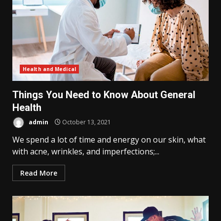
Health and Medical
Things You Need to Know About General
Health
admin
October 13, 2021
We spend a lot of time and energy on our skin, what
with acne, wrinkles, and imperfections;...
Read More