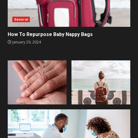
General
How To Repurpose Baby Nappy Bags
January 29, 2024