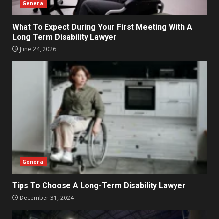
General
What To Expect During Your First Meeting With A
Long Term Disability Lawyer
June 24, 2026
General
Tips To Choose A Long-Term Disability Lawyer
December 31, 2024