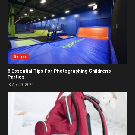
General
6 Essential Tips For Photographing Children’s
Parties
April 3, 2024