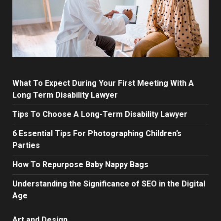
What To Expect During Your First Meeting With A
Long Term Disability Lawyer
Tips To Choose A Long-Term Disability Lawyer
6 Essential Tips For Photographing Children’s
Parties
How To Repurpose Baby Nappy Bags
Understanding the Significance of SEO in the Digital
Age
Art and Design