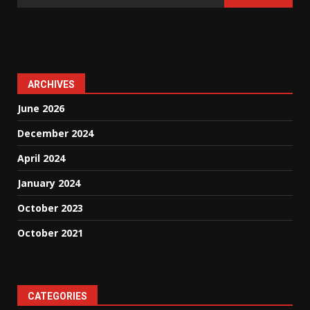
ARCHIVES
June 2026
December 2024
April 2024
January 2024
October 2023
October 2021
CATEGORIES