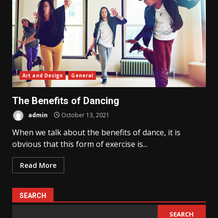
Art and Design
General
The Benefits of Dancing
admin
October 13, 2021
When we talk about the benefits of dance, it is
obvious that this form of exercise is...
Read More
SEARCH
SEARCH