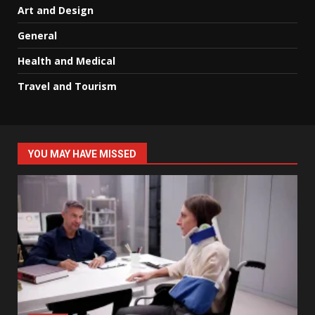
Art and Design
General
Health and Medical
Travel and Tourism
YOU MAY HAVE MISSED