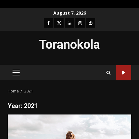
Skip
August 7, 2026
to
Facebook
Twitter
LinkedIn
Instagram
Pinterest
content
Toranokola
PRIMARY
MENU
Home
2021
Year:
2021